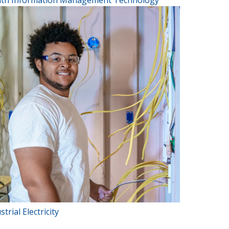
lth Information Management Technology
strial Electricity