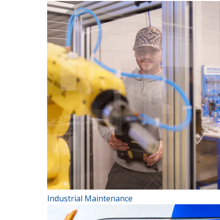
Industrial Maintenance