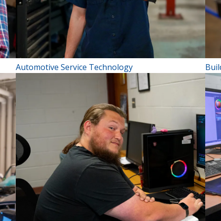
Automotive Service Technology
Bui