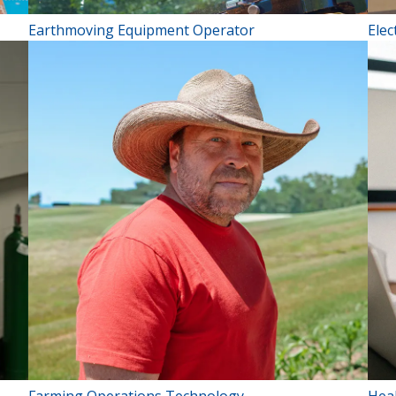
Earthmoving Equipment Operator
Elec