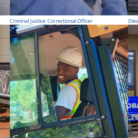
Criminal Justice: Correctional Officer
Die