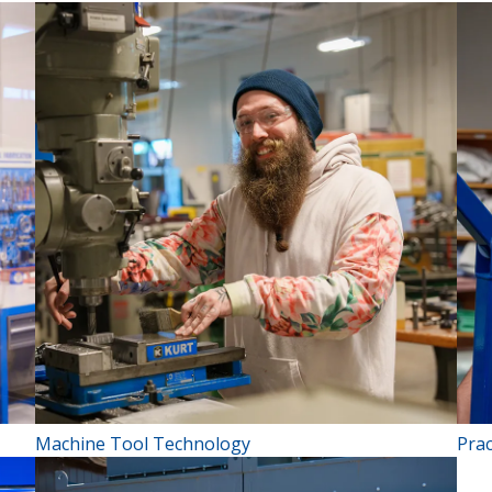
Machine Tool Technology
Prac