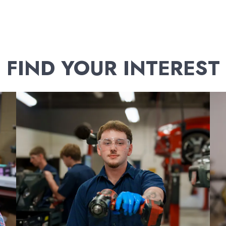
FIND YOUR INTEREST