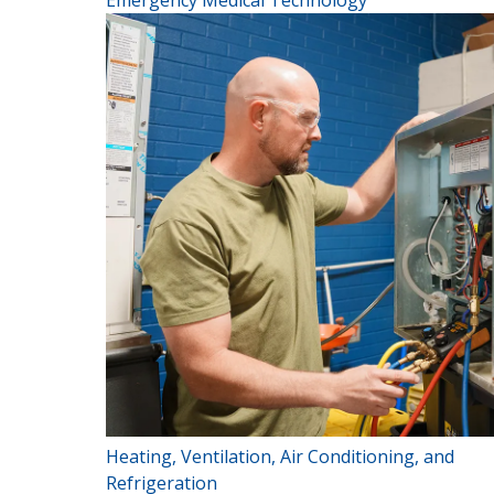
Emergency Medical Technology
Heating, Ventilation, Air Conditioning, and
Refrigeration