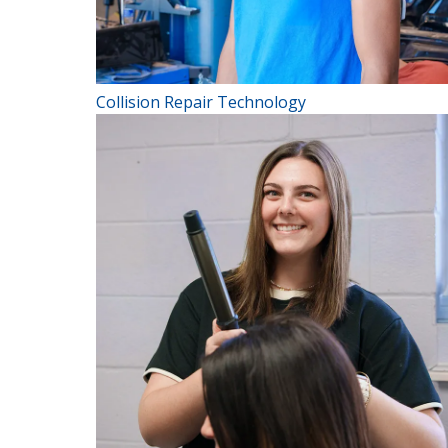
Collision Repair Technology