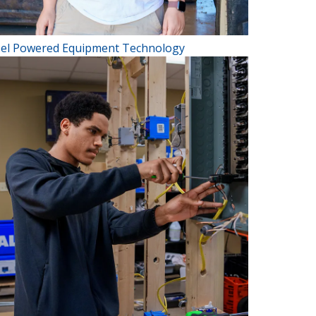
sel Powered Equipment Technology