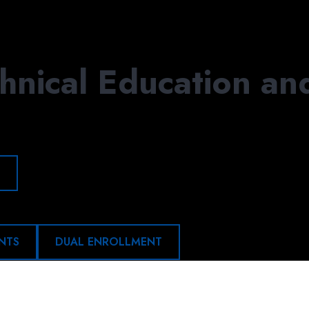
APPLY
DONATE
VIS
hnical Education an
NTS
DUAL ENROLLMENT