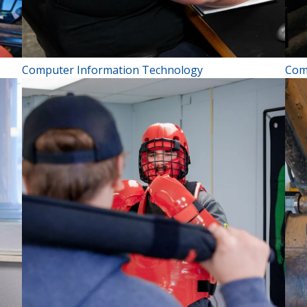
Computer Information Technology
Com