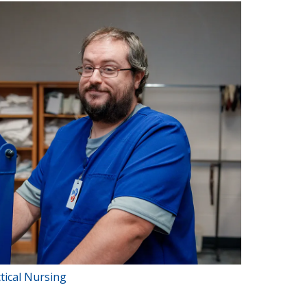
tical Nursing