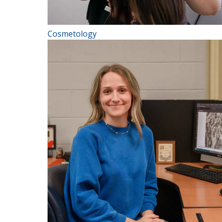
Cosmetology