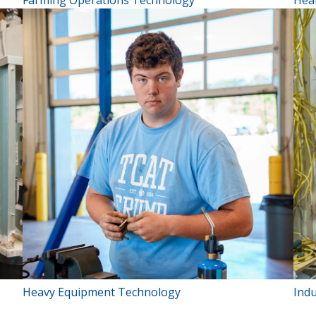
Farming Operations Technology
Hea
Heavy Equipment Technology
Indu