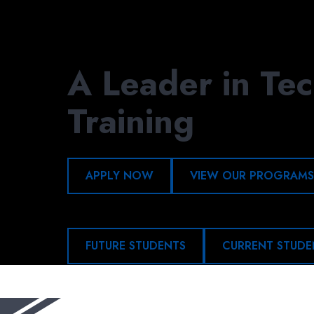
Skip
to
main
content
A Leader in Tec
Training
APPLY NOW
VIEW OUR PROGRAMS
FUTURE STUDENTS
CURRENT STUDE