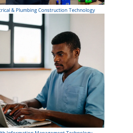
trical & Plumbing Construction Technology