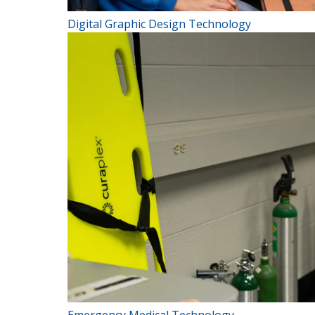
Digital Graphic Design Technology