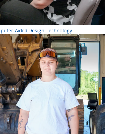
puter-Aided Design Technology