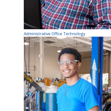
Administrative Office Technology