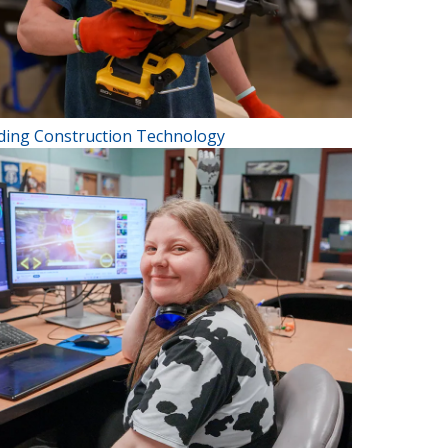
lding Construction Technology