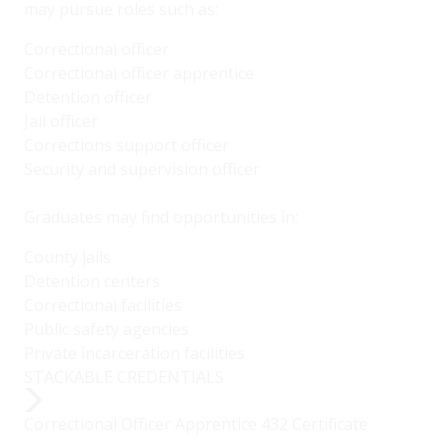
may pursue roles such as:
Correctional officer
Correctional officer apprentice
Detention officer
Jail officer
Corrections support officer
Security and supervision officer
Graduates may find opportunities in:
County jails
Detention centers
Correctional facilities
Public safety agencies
Private incarceration facilities
STACKABLE CREDENTIALS
Correctional Officer Apprentice 432 Certificate