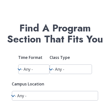
Find A Program
Section That Fits You
Time Format
Class Type
Campus Location