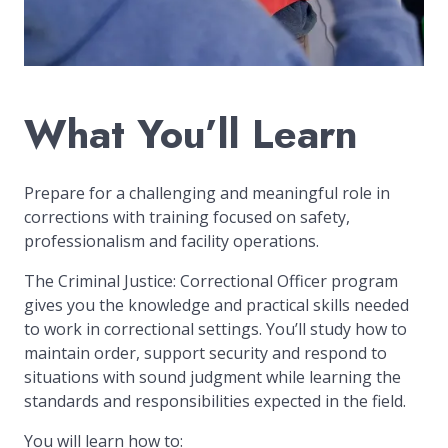
What You’ll Learn
Prepare for a challenging and meaningful role in
corrections with training focused on safety,
professionalism and facility operations.
The Criminal Justice: Correctional Officer program
gives you the knowledge and practical skills needed
to work in correctional settings. You’ll study how to
maintain order, support security and respond to
situations with sound judgment while learning the
standards and responsibilities expected in the field.
You will learn how to: