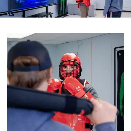
Image