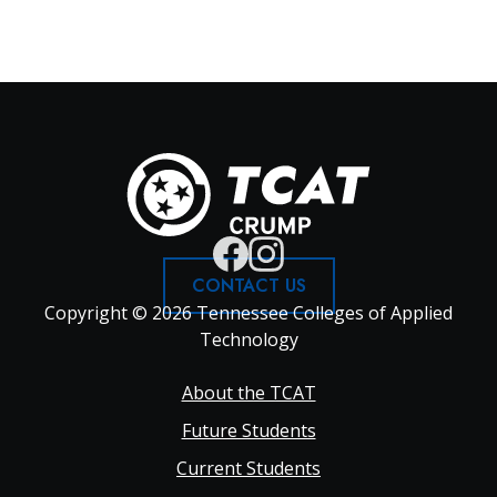
CONTACT US
Copyright © 2026 Tennessee Colleges of Applied
Technology
Footer
About the TCAT
Future Students
Main
Current Students