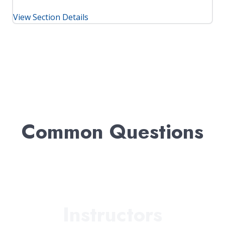
View Section Details
Common Questions
Instructors