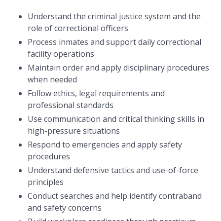
Understand the criminal justice system and the
role of correctional officers
Process inmates and support daily correctional
facility operations
Maintain order and apply disciplinary procedures
when needed
Follow ethics, legal requirements and
professional standards
Use communication and critical thinking skills in
high-pressure situations
Respond to emergencies and apply safety
procedures
Understand defensive tactics and use-of-force
principles
Conduct searches and help identify contraband
and safety concerns