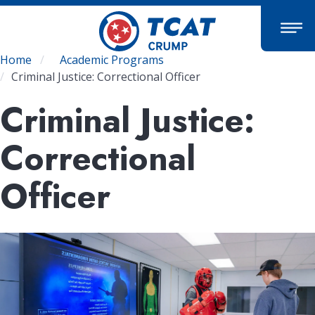
Skip
to
main
content
Breadcrumb
Home
Academic Programs
Criminal Justice: Correctional Officer
Criminal Justice:
Correctional
Officer