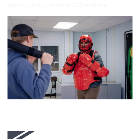
Master Correctional Officer 600 Certificate
Image