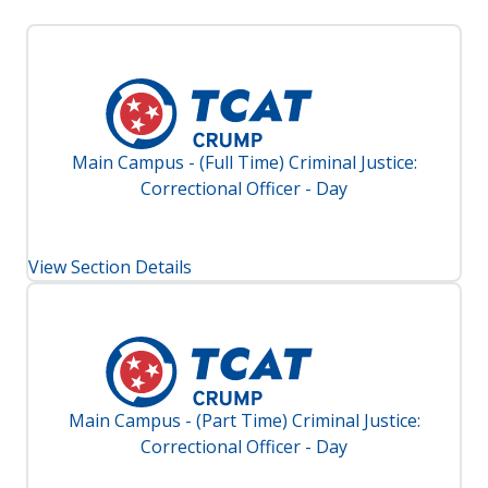
Main Campus - (Full Time) Criminal Justice:
Correctional Officer - Day
View Section Details
Main Campus - (Part Time) Criminal Justice:
Correctional Officer - Day