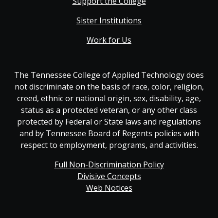
Support the College
Sister Institutions
Work for Us
The Tennessee College of Applied Technology does
not discriminate on the basis of race, color, religion,
creed, ethnic or national origin, sex, disability, age,
status as a protected veteran, or any other class
protected by Federal or State laws and regulations
and by Tennessee Board of Regents policies with
respect to employment, programs, and activities.
Full Non-Discrimination Policy
Divisive Concepts
Web Notices