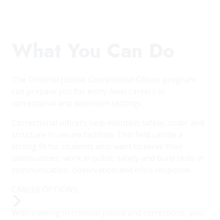
What You Can Do
The Criminal Justice: Correctional Officer program
can prepare you for entry-level careers in
correctional and detention settings.
Correctional officers help maintain safety, order and
structure in secure facilities. This field can be a
strong fit for students who want to serve their
communities, work in public safety and build skills in
communication, observation and crisis response.
CAREER OPTIONS
With training in criminal justice and corrections, you