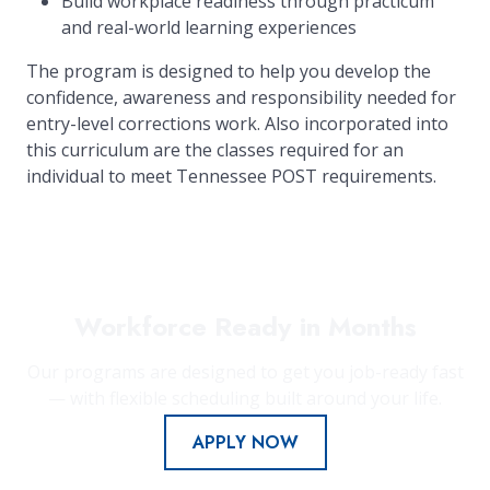
Build workplace readiness through practicum
and real-world learning experiences
The program is designed to help you develop the
confidence, awareness and responsibility needed for
entry-level corrections work. Also incorporated into
this curriculum are the classes required for an
individual to meet Tennessee POST requirements.
Workforce Ready in Months
Our programs are designed to get you job-ready fast
— with flexible scheduling built around your life.
APPLY NOW