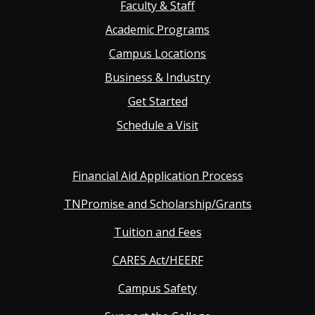
Faculty & Staff
navigation
Academic Programs
Campus Locations
Business & Industry
Get Started
Schedule a Visit
Financial Aid Application Process
TNPromise and Scholarship/Grants
Tuition and Fees
CARES Act/HEERF
Campus Safety