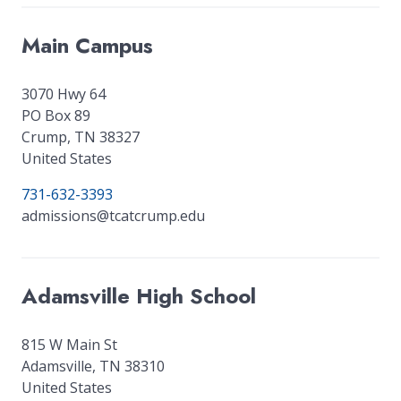
Main Campus
3070 Hwy 64
PO Box 89
Crump
,
TN
38327
United States
731-632-3393
admissions@tcatcrump.edu
Adamsville High School
815 W Main St
Adamsville
,
TN
38310
United States