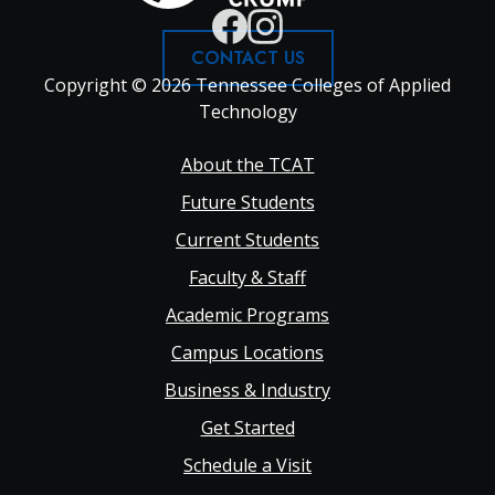
CONTACT US
Copyright © 2026 Tennessee Colleges of Applied
Technology
Footer
About the TCAT
Future Students
Main
Current Students
Faculty & Staff
navigation
Academic Programs
Campus Locations
Business & Industry
Get Started
Schedule a Visit