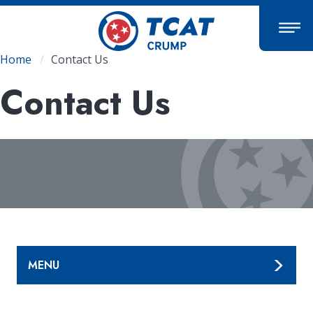
Skip
to
main
content
Breadcrumb
Home
Contact Us
Contact Us
MENU