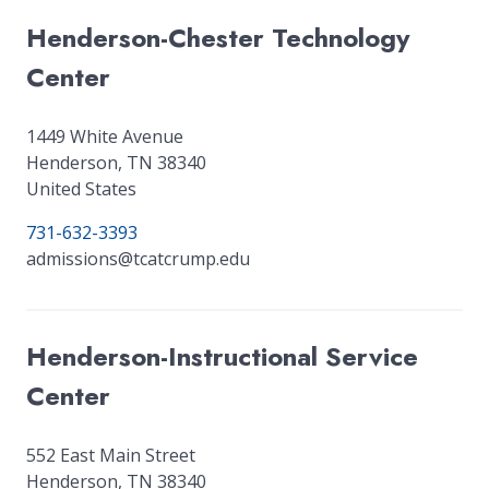
Henderson-Chester Technology
Center
1449 White Avenue
Henderson
,
TN
38340
United States
731-632-3393
admissions@tcatcrump.edu
Henderson-Instructional Service
Center
552 East Main Street
Henderson
,
TN
38340