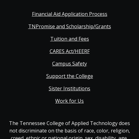
Financial Aid Application Process
TNPromise and Scholarship/Grants
Tuition and Fees
CARES Act/HEERF
Campus Safety
Support the College
Sister Institutions
Work for Us
The Tennessee College of Applied Technology does
not discriminate on the basis of race, color, religion,
creed, ethnic or national origin, sex, disability, age,