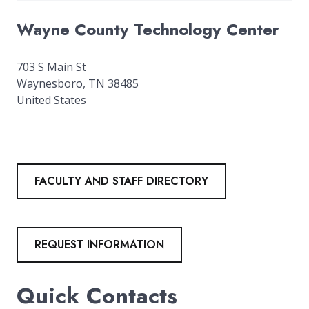
Wayne County Technology Center
703 S Main St
Waynesboro
,
TN
38485
United States
FACULTY AND STAFF DIRECTORY
REQUEST INFORMATION
Quick Contacts