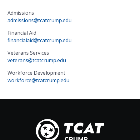
Admissions
admissions@tcatcrump.edu
Financial Aid
financialaid@tcatcrump.edu
Veterans Services
veterans@tcatcrump.edu
Workforce Development
workforce@tcatcrump.edu