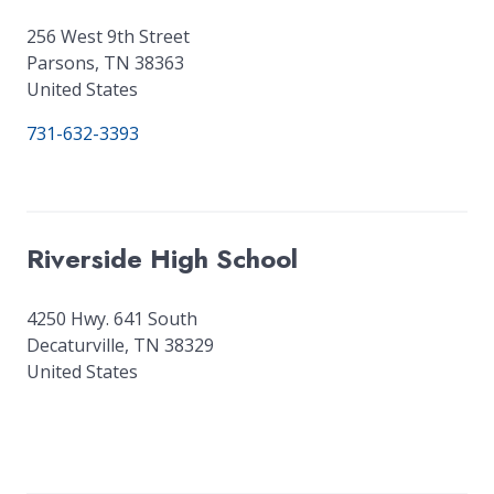
256 West 9th Street
Parsons
,
TN
38363
United States
731-632-3393
Riverside High School
4250 Hwy. 641 South
Decaturville
,
TN
38329
United States