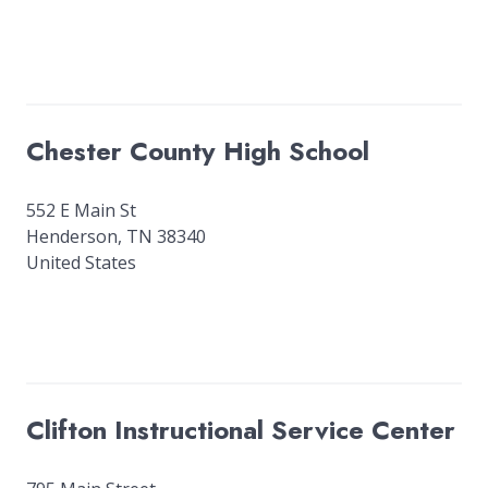
Chester County High School
552 E Main St
Henderson
,
TN
38340
United States
Clifton Instructional Service Center