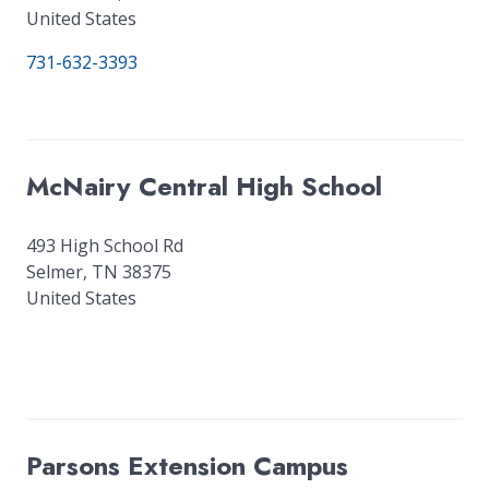
United States
731-632-3393
McNairy Central High School
493 High School Rd
Selmer
,
TN
38375
United States
Parsons Extension Campus