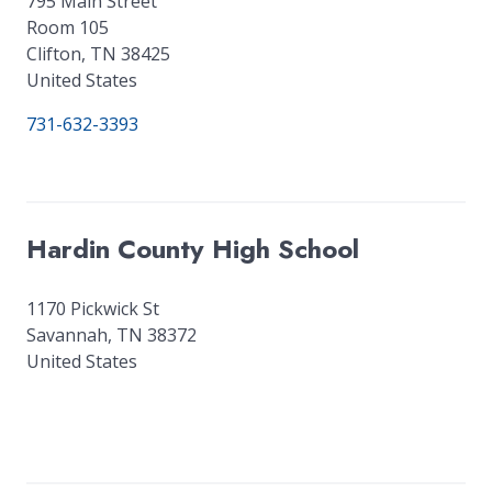
795 Main Street
Room 105
Clifton
,
TN
38425
United States
731-632-3393
Hardin County High School
1170 Pickwick St
Savannah
,
TN
38372
United States