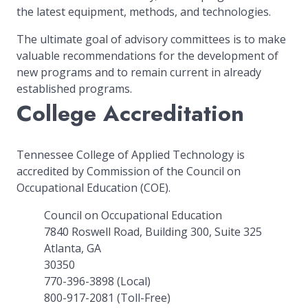
the latest equipment, methods, and technologies.
The ultimate goal of advisory committees is to make
valuable recommendations for the development of
new programs and to remain current in already
established programs.
College Accreditation
Tennessee College of Applied Technology is
accredited by Commission of the Council on
Occupational Education (COE).
Council on Occupational Education
7840 Roswell Road, Building 300, Suite 325
Atlanta, GA
30350
770-396-3898 (Local)
800-917-2081 (Toll-Free)