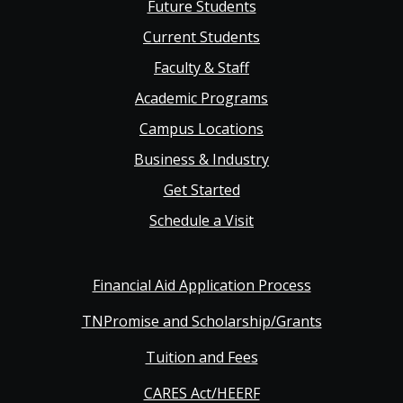
Future Students
Main
Current Students
Faculty & Staff
navigation
Academic Programs
Campus Locations
Business & Industry
Get Started
Schedule a Visit
Financial Aid Application Process
TNPromise and Scholarship/Grants
Tuition and Fees
CARES Act/HEERF