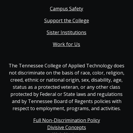
Campus Safety
Support the College
Sister Institutions
Work for Us
The Tennessee College of Applied Technology does
not discriminate on the basis of race, color, religion,
creed, ethnic or national origin, sex, disability, age,
status as a protected veteran, or any other class
protected by Federal or State laws and regulations
and by Tennessee Board of Regents policies with
respect to employment, programs, and activities.
Full Non-Discrimination Policy
Divisive Concepts