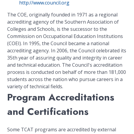
http://www.council.org
The COE, originally founded in 1971 as a regional
accrediting agency of the Southern Association of
Colleges and Schools, is the successor to the
Commission on Occupational Education Institutions
(COEI). In 1995, the Council became a national
accrediting agency. In 2006, the Council celebrated its
35th year of assuring quality and integrity in career
and technical education. The Council's accreditation
process is conducted on behalf of more than 181,000
students across the nation who pursue careers in a
variety of technical fields.
Program Accreditations
and Certifications
Some TCAT programs are accredited by external