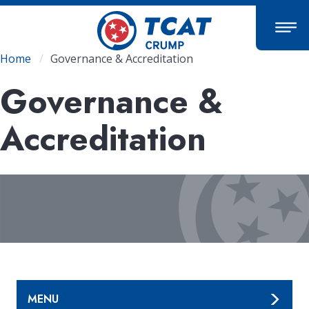
Skip
to
main
content
Breadcrumb
Home
Governance & Accreditation
Governance &
Accreditation
MENU