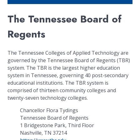
The Tennessee Board of
Regents
The Tennessee Colleges of Applied Technology are
governed by the Tennessee Board of Regents (TBR)
system. The TBR is the largest higher education
system in Tennessee, governing 40 post-secondary
educational institutions. The TBR system is
comprised of thirteen community colleges and
twenty-seven technology colleges.
Chancellor Flora Tydings
Tennessee Board of Regents
1 Bridgestone Park, Third Floor
Nashville, TN 37214