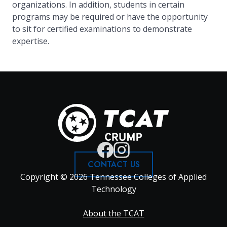
organizations. In addition, students in certain
programs may be required or have the opportunity
to sit for certified examinations to demonstrate
expertise.
CONTACT US
Copyright © 2026 Tennessee Colleges of Applied
Technology
Footer
About the TCAT