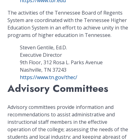
https://www.tbr.edu
The activities of the Tennessee Board of Regents
System are coordinated with the Tennessee Higher
Education System in an effort to achieve unity in the
programs of higher education in Tennessee.
Steven Gentile, Ed.D.
Executive Director
9th Floor, 312 Rosa L. Parks Avenue
Nashville, TN 37243
https://www.tn.gov/thec/
Advisory Committees
Advisory committees provide information and
recommendations to assist administrative and
instructional staff members in the effective
operation of the college; assessing the needs of the
students and local industry; and keeping abreast of