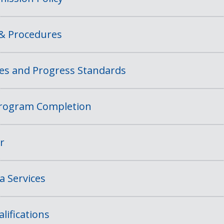
 & Procedures
ies and Progress Standards
rogram Completion
r
a Services
lifications