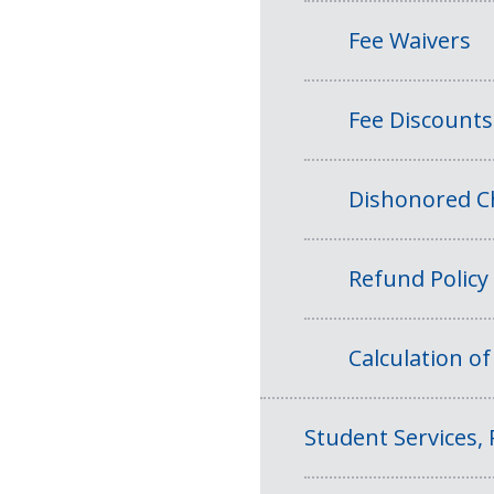
Fee Waivers
Fee Discounts
Dishonored Ch
Refund Policy
Calculation o
Student Services, 