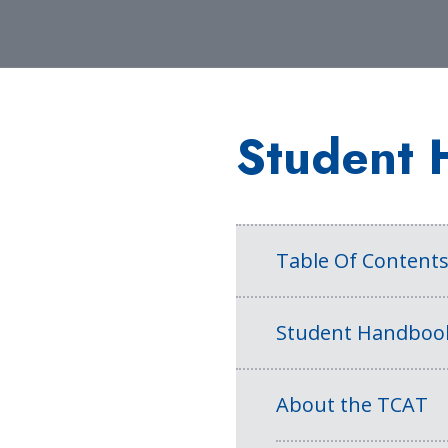
Student 
Table Of Content
Student Handboo
About the TCAT