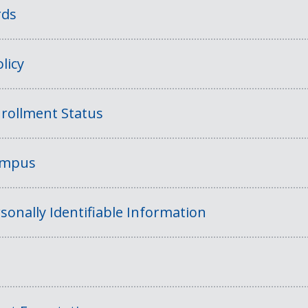
rds
licy
rollment Status
Campus
sonally Identifiable Information