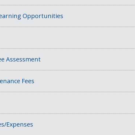
Learning Opportunities
Fee Assessment
tenance Fees
es/Expenses