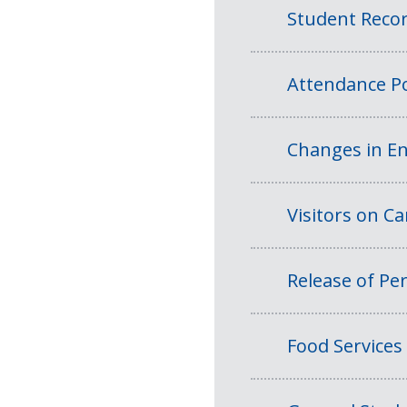
Student Reco
Attendance Po
Changes in En
Visitors on 
Release of Per
Food Services