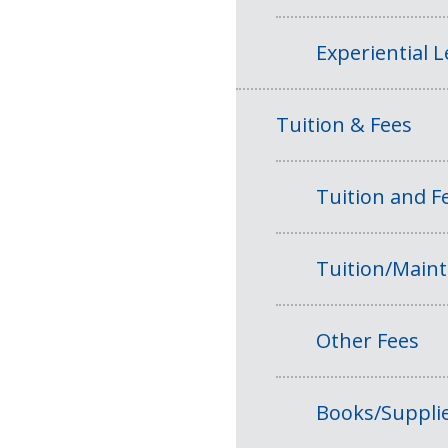
Experiential 
Tuition & Fees
Tuition and 
Tuition/Main
Other Fees
Books/Suppli