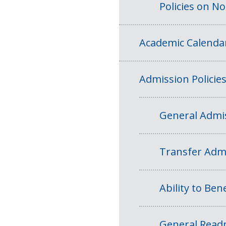
Policies on N
Academic Calenda
Admission Policie
General Admis
Transfer Admi
Ability to Bene
General Readm