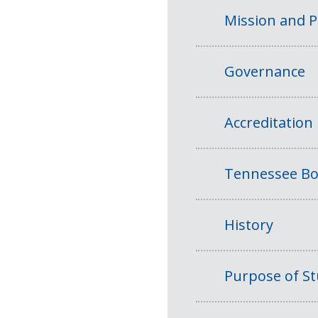
Mission and 
Governance
Accreditation
Tennessee Bo
History
Purpose of S