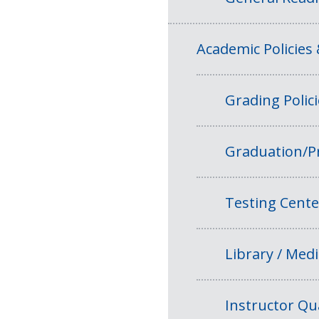
Academic Policies
Grading Polic
Graduation/P
Testing Cente
Library / Medi
Instructor Qua