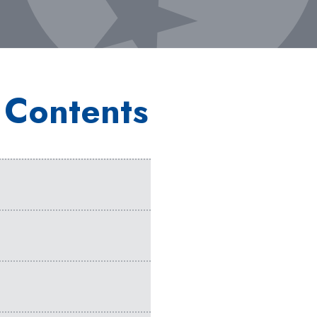
 Contents