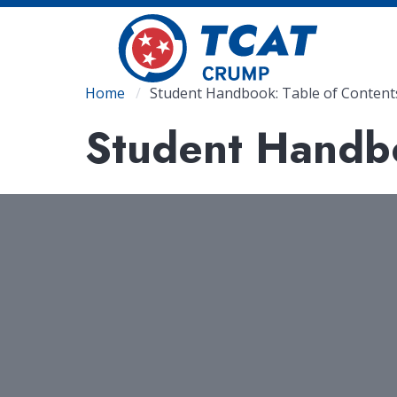
Skip
to
main
content
Breadcrumb
Home
Student Handbook: Table of Content
Student Handbo