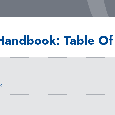
Handbook: Table Of
s
k