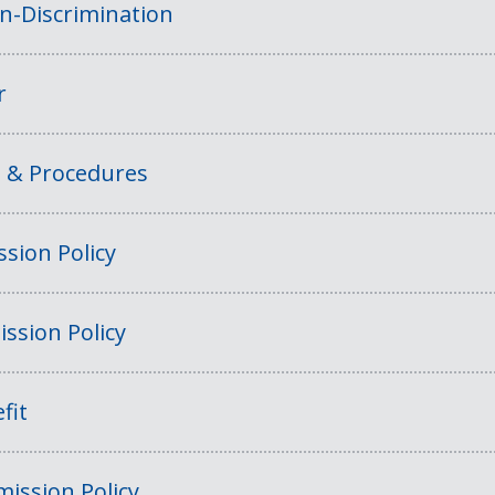
on-Discrimination
r
s & Procedures
sion Policy
ssion Policy
fit
ission Policy