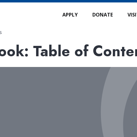
APPLY
DONATE
VIS
s
ok: Table of Conte