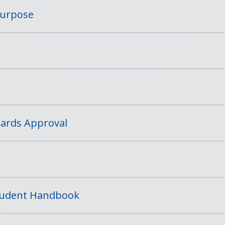
Purpose
ards Approval
tudent Handbook