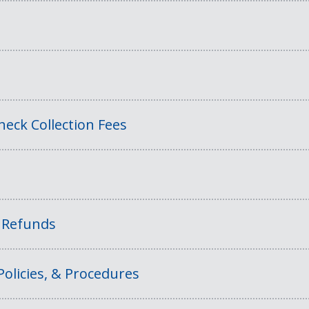
eck Collection Fees
f Refunds
Policies, & Procedures