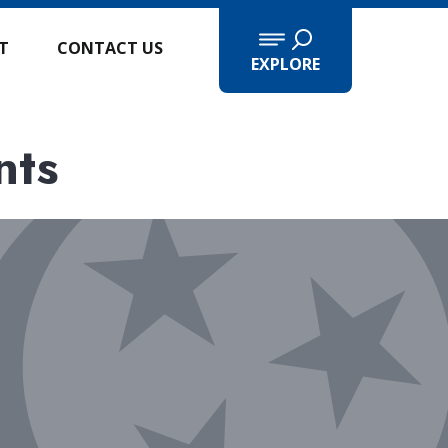
IT
CONTACT US
EXPLORE
nts