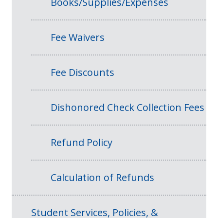
Books/Supplies/Expenses
Fee Waivers
Fee Discounts
Dishonored Check Collection Fees
Refund Policy
Calculation of Refunds
Student Services, Policies, &