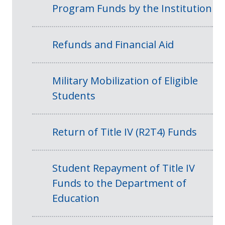
Program Funds by the Institution
Refunds and Financial Aid
Military Mobilization of Eligible
Students
Return of Title IV (R2T4) Funds
Student Repayment of Title IV
Funds to the Department of
Education