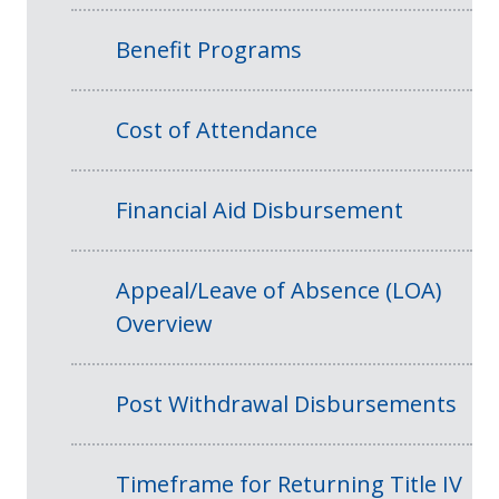
Benefit Programs
Cost of Attendance
Financial Aid Disbursement
Appeal/Leave of Absence (LOA)
Overview
Post Withdrawal Disbursements
Timeframe for Returning Title IV