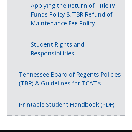
Applying the Return of Title IV
Funds Policy & TBR Refund of
Maintenance Fee Policy
Student Rights and
Responsibilities
Tennessee Board of Regents Policies
(TBR) & Guidelines for TCAT's
Printable Student Handbook (PDF)