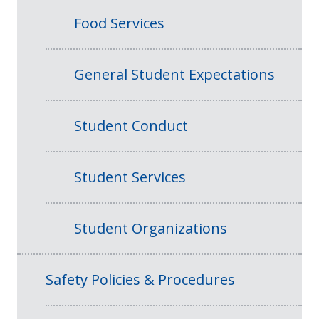
Food Services
General Student Expectations
Student Conduct
Student Services
Student Organizations
Safety Policies & Procedures