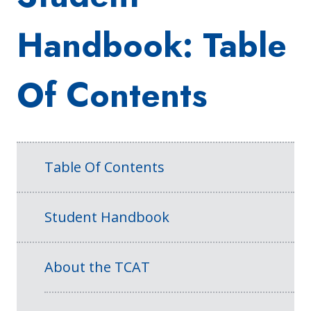
Handbook: Table
Of Contents
Table Of Contents
Student Handbook
About the TCAT