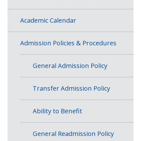
Academic Calendar
Admission Policies & Procedures
General Admission Policy
Transfer Admission Policy
Ability to Benefit
General Readmission Policy