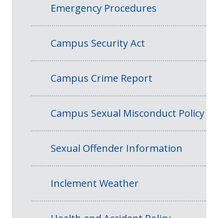
Emergency Procedures
Campus Security Act
Campus Crime Report
Campus Sexual Misconduct Policy
Sexual Offender Information
Inclement Weather