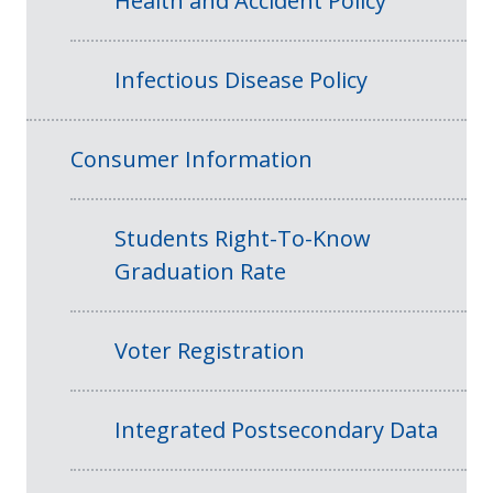
Health and Accident Policy
Infectious Disease Policy
Consumer Information
Students Right-To-Know
Graduation Rate
Voter Registration
Integrated Postsecondary Data