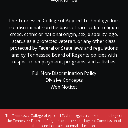
Work for Us
The Tennessee College of Applied Technology does
not discriminate on the basis of race, color, religion,
creed, ethnic or national origin, sex, disability, age,
status as a protected veteran, or any other class
protected by Federal or State laws and regulations
and by Tennessee Board of Regents policies with
respect to employment, programs, and activities.
Full Non-Discrimination Policy
Divisive Concepts
Web Notices
The Tennessee College of Applied Technology is a constituent college of
the Tennessee Board of Regents and accredited by the Commission of
the Council on Occupational Education.