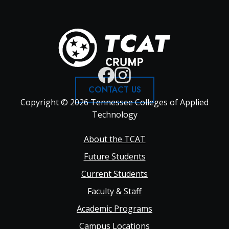
CONTACT US
Copyright © 2026 Tennessee Colleges of Applied
Technology
Footer
About the TCAT
Future Students
Main
Current Students
Faculty & Staff
navigation
Academic Programs
Campus Locations