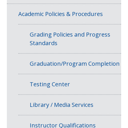
Academic Policies & Procedures
Grading Policies and Progress
Standards
Graduation/Program Completion
Testing Center
Library / Media Services
Instructor Qualifications