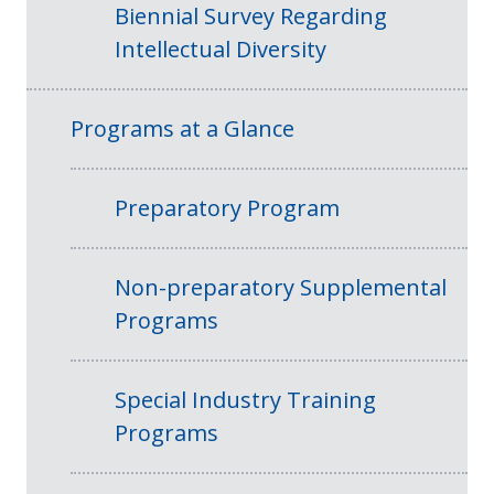
Biennial Survey Regarding
Intellectual Diversity
Programs at a Glance
Preparatory Program
Non-preparatory Supplemental
Programs
Special Industry Training
Programs