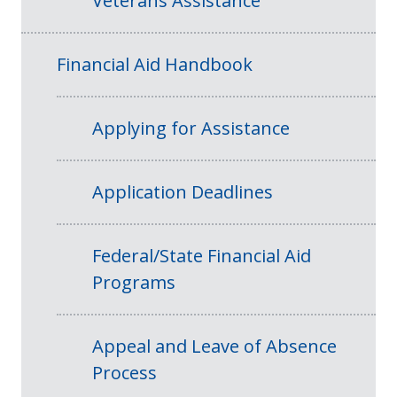
Veterans Assistance
Financial Aid Handbook
Applying for Assistance
Application Deadlines
Federal/State Financial Aid
Programs
Appeal and Leave of Absence
Process