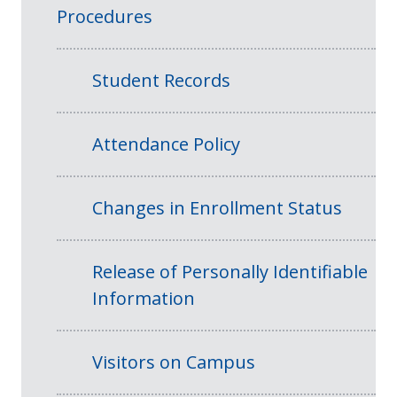
Procedures
Student Records
Attendance Policy
Changes in Enrollment Status
Release of Personally Identifiable
Information
Visitors on Campus