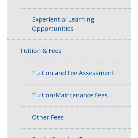
Experiential Learning
Opportunities
Tuition & Fees
Tuition and Fee Assessment
Tuition/Maintenance Fees
Other Fees