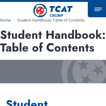
Skip
to
main
content
Breadcrumb
Home
Student Handbook: Table of Contents
Student Handbook:
Table of Contents
Student