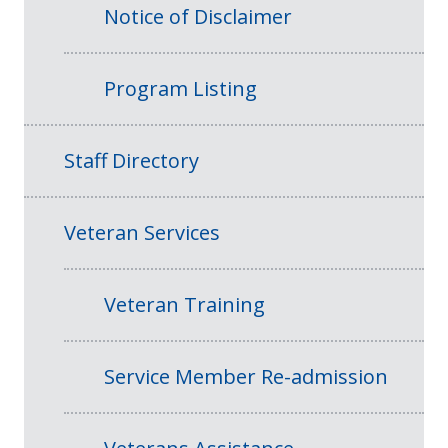
Notice of Disclaimer
Program Listing
Staff Directory
Veteran Services
Veteran Training
Service Member Re-admission