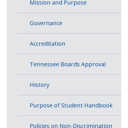
Mission and Purpose
Governance
Accreditation
Tennessee Boards Approval
History
Purpose of Student Handbook
Policies on Non-Discrimination