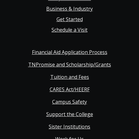
Business & Industry
Get Started
Schedule a Visit
Financial Aid Application Process
TNPromise and Scholarship/Grants
Tuition and Fees
CARES Act/HEERF
Campus Safety
Support the College
Sister Institutions