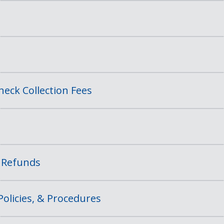
eck Collection Fees
f Refunds
Policies, & Procedures