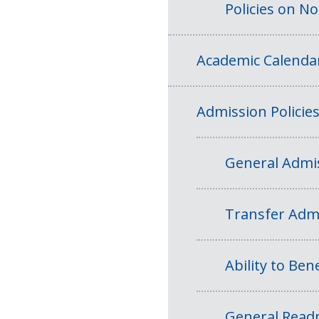
Policies on N
Academic Calenda
Admission Policie
General Admis
Transfer Admi
Ability to Bene
General Readm