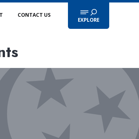
IT
CONTACT US
EXPLORE
nts