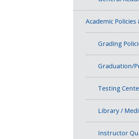
Academic Policies
Grading Polic
Graduation/P
Testing Cente
Library / Medi
Instructor Qua