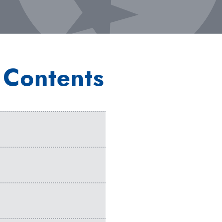
 Contents