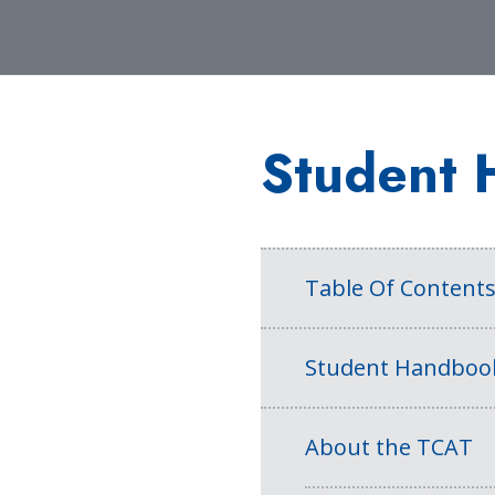
Student 
Table Of Content
Student Handboo
About the TCAT