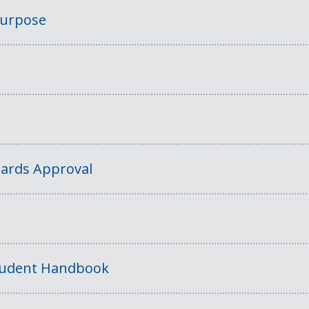
Purpose
ards Approval
tudent Handbook