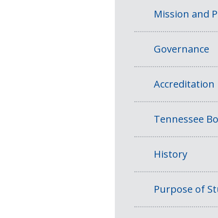
Mission and 
Governance
Accreditation
Tennessee Bo
History
Purpose of S