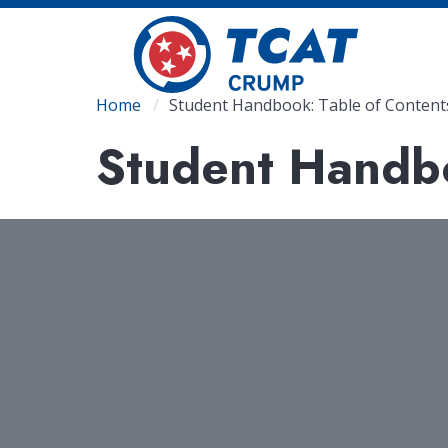
Skip
to
main
content
Breadcrumb
Home
Student Handbook: Table of Content
Student Handbo