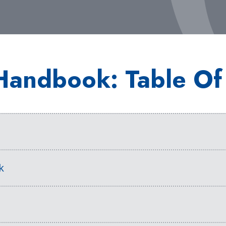
Handbook: Table Of
s
k