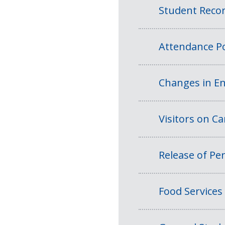
Student Reco
Attendance Po
Changes in En
Visitors on 
Release of Per
Food Services