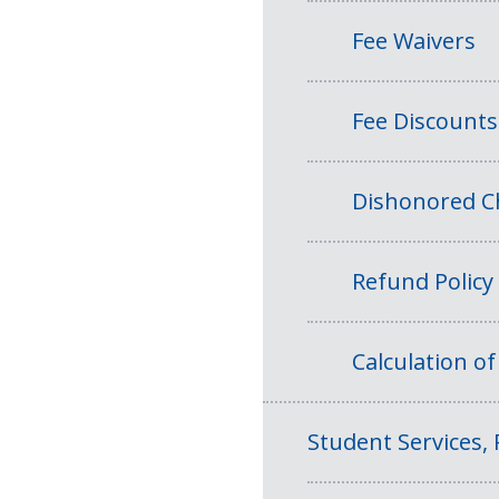
Fee Waivers
Fee Discounts
Dishonored Ch
Refund Policy
Calculation o
Student Services, 