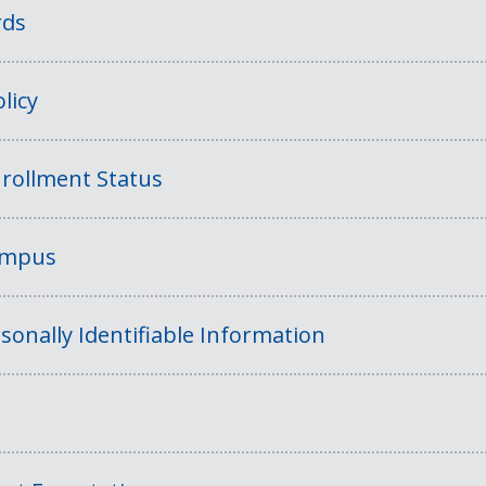
rds
licy
rollment Status
Campus
sonally Identifiable Information