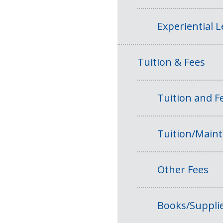
Experiential 
Tuition & Fees
Tuition and 
Tuition/Main
Other Fees
Books/Suppli