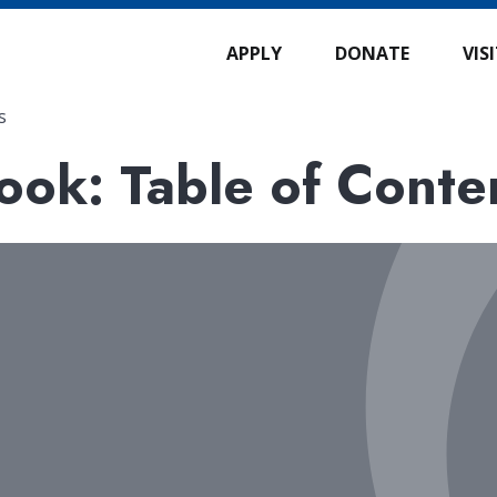
APPLY
DONATE
VIS
s
ok: Table of Conte