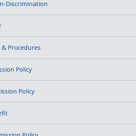
on-Discrimination
r
s & Procedures
sion Policy
ssion Policy
fit
ission Policy