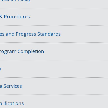
 & Procedures
ies and Progress Standards
rogram Completion
r
a Services
lifications