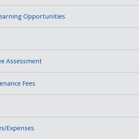
Learning Opportunities
Fee Assessment
tenance Fees
es/Expenses