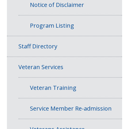
Notice of Disclaimer
Program Listing
Staff Directory
Veteran Services
Veteran Training
Service Member Re-admission