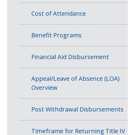
Cost of Attendance
Benefit Programs
Financial Aid Disbursement
Appeal/Leave of Absence (LOA)
Overview
Post Withdrawal Disbursements
Timeframe for Returning Title IV