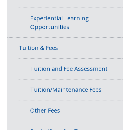
Experiential Learning
Opportunities
Tuition & Fees
Tuition and Fee Assessment
Tuition/Maintenance Fees
Other Fees