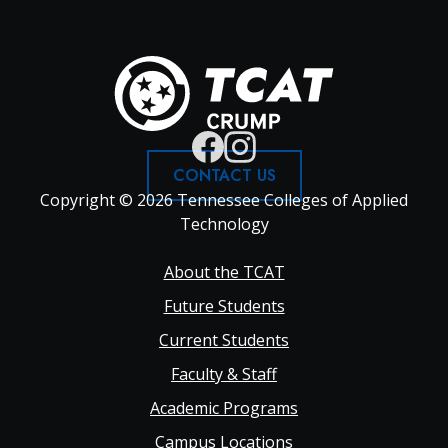
CONTACT US
Copyright © 2026 Tennessee Colleges of Applied
Technology
Footer
About the TCAT
Future Students
Main
Current Students
Faculty & Staff
navigation
Academic Programs
Campus Locations