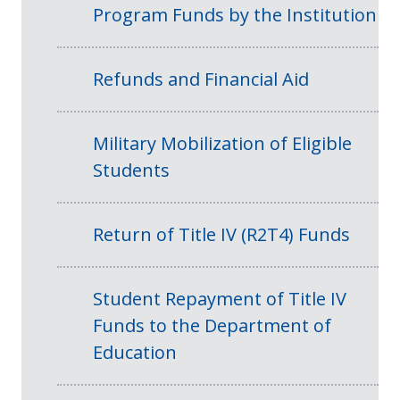
Program Funds by the Institution
Refunds and Financial Aid
Military Mobilization of Eligible
Students
Return of Title IV (R2T4) Funds
Student Repayment of Title IV
Funds to the Department of
Education