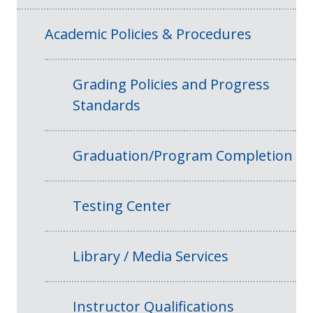
Academic Policies & Procedures
Grading Policies and Progress
Standards
Graduation/Program Completion
Testing Center
Library / Media Services
Instructor Qualifications