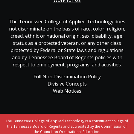
Work for Us
The Tennessee College of Applied Technology does
not discriminate on the basis of race, color, religion,
creed, ethnic or national origin, sex, disability, age,
status as a protected veteran, or any other class
protected by Federal or State laws and regulations
and by Tennessee Board of Regents policies with
respect to employment, programs, and activities.
Full Non-Discrimination Policy
Divisive Concepts
Web Notices
The Tennessee College of Applied Technology is a constituent college of
the Tennessee Board of Regents and accredited by the Commission of
the Council on Occupational Education.