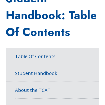
Handbook: Table
Of Contents
Table Of Contents
Student Handbook
About the TCAT