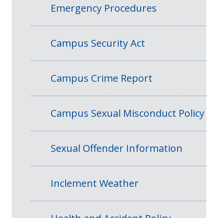
Emergency Procedures
Campus Security Act
Campus Crime Report
Campus Sexual Misconduct Policy
Sexual Offender Information
Inclement Weather