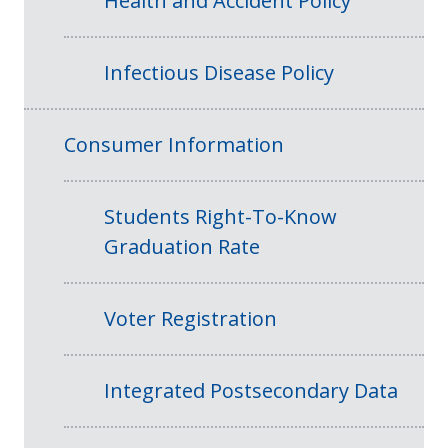
Health and Accident Policy
Infectious Disease Policy
Consumer Information
Students Right-To-Know
Graduation Rate
Voter Registration
Integrated Postsecondary Data