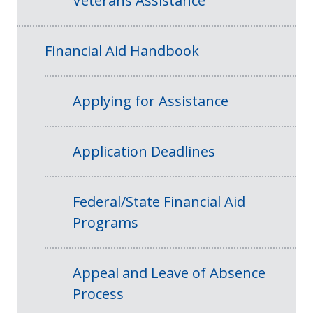
Veterans Assistance
Financial Aid Handbook
Applying for Assistance
Application Deadlines
Federal/State Financial Aid
Programs
Appeal and Leave of Absence
Process