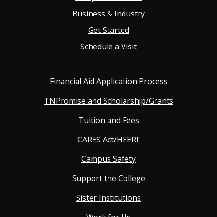
Business & Industry
Get Started
Schedule a Visit
Financial Aid Application Process
TNPromise and Scholarship/Grants
Tuition and Fees
CARES Act/HEERF
Campus Safety
Support the College
Sister Institutions