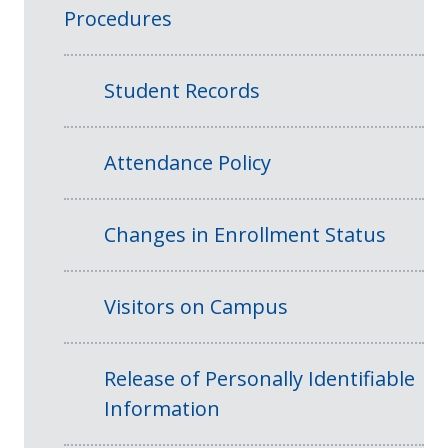
Procedures
Student Records
Attendance Policy
Changes in Enrollment Status
Visitors on Campus
Release of Personally Identifiable
Information