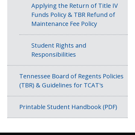
Applying the Return of Title IV
Funds Policy & TBR Refund of
Maintenance Fee Policy
Student Rights and
Responsibilities
Tennessee Board of Regents Policies
(TBR) & Guidelines for TCAT's
Printable Student Handbook (PDF)