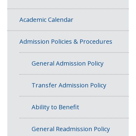
Academic Calendar
Admission Policies & Procedures
General Admission Policy
Transfer Admission Policy
Ability to Benefit
General Readmission Policy