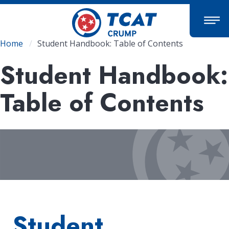
Skip
to
main
content
Breadcrumb
Home
Student Handbook: Table of Contents
Student Handbook:
Table of Contents
Student