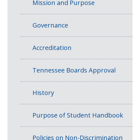
Mission and Purpose
Governance
Accreditation
Tennessee Boards Approval
History
Purpose of Student Handbook
Policies on Non-Discrimination