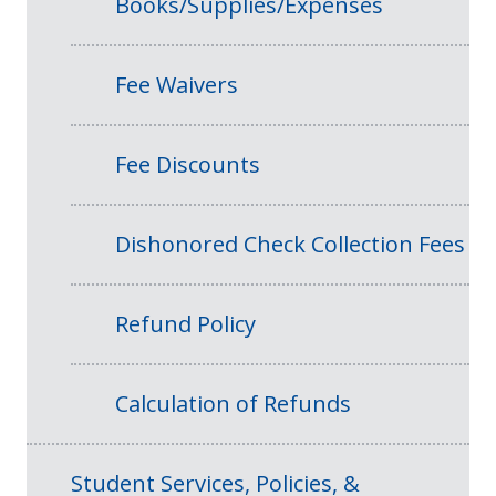
Books/Supplies/Expenses
Fee Waivers
Fee Discounts
Dishonored Check Collection Fees
Refund Policy
Calculation of Refunds
Student Services, Policies, &