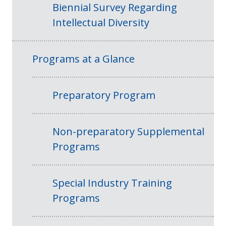
Biennial Survey Regarding
Intellectual Diversity
Programs at a Glance
Preparatory Program
Non-preparatory Supplemental
Programs
Special Industry Training
Programs