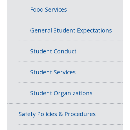
Food Services
General Student Expectations
Student Conduct
Student Services
Student Organizations
Safety Policies & Procedures