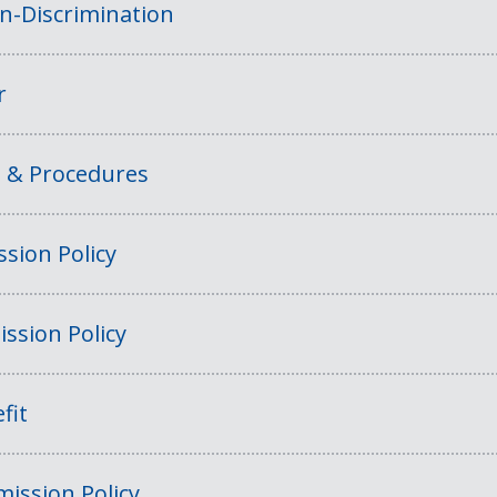
on-Discrimination
r
s & Procedures
sion Policy
ssion Policy
fit
ission Policy