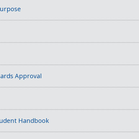
Purpose
ards Approval
tudent Handbook