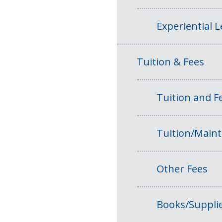
Experiential 
Tuition & Fees
Tuition and 
Tuition/Main
Other Fees
Books/Suppli