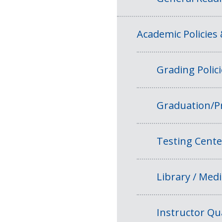
Academic Policies
Grading Polic
Graduation/P
Testing Cente
Library / Medi
Instructor Qua