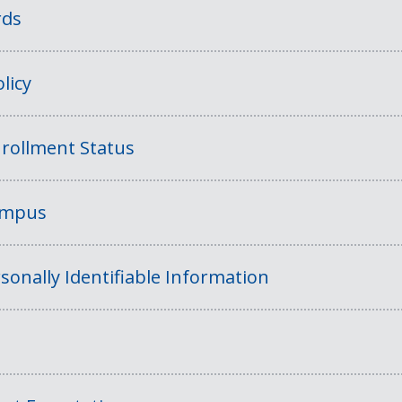
rds
licy
rollment Status
Campus
sonally Identifiable Information