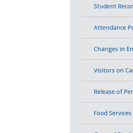
Student Reco
Attendance Po
Changes in En
Visitors on 
Release of Per
Food Services