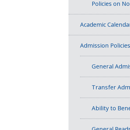
Policies on N
Academic Calenda
Admission Policie
General Admis
Transfer Admi
Ability to Bene
General Readm