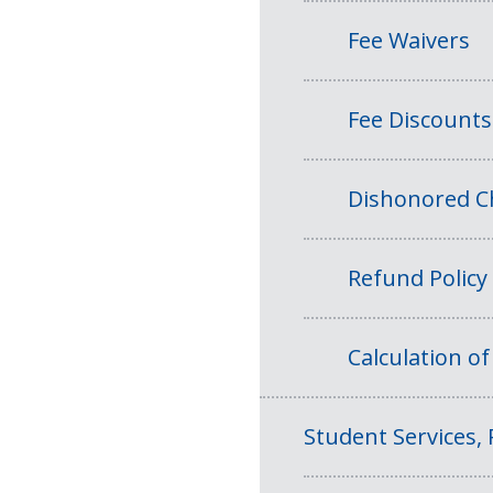
Fee Waivers
Fee Discounts
Dishonored Ch
Refund Policy
Calculation o
Student Services, 