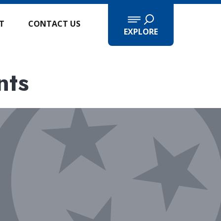
IT
CONTACT US
EXPLORE
nts