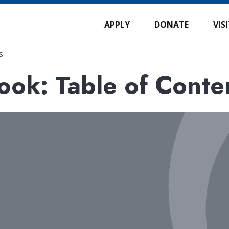
APPLY
DONATE
VIS
s
ok: Table of Conte