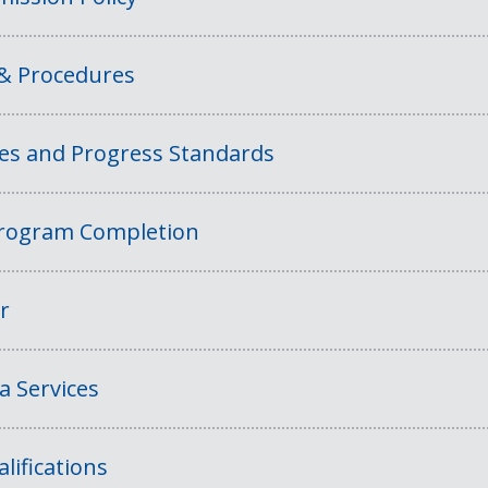
 & Procedures
ies and Progress Standards
rogram Completion
r
a Services
lifications