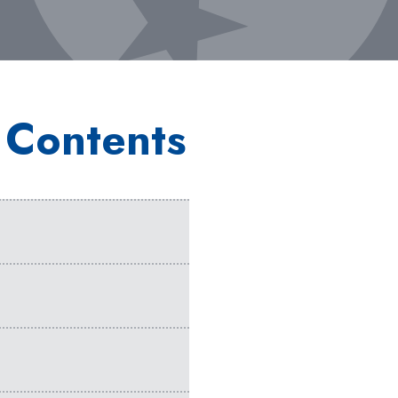
 Contents