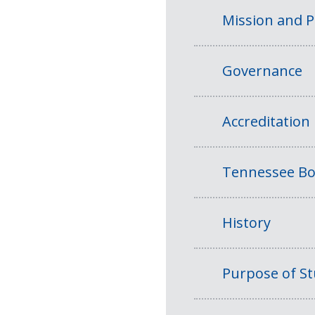
Mission and 
Governance
Accreditation
Tennessee Bo
History
Purpose of S