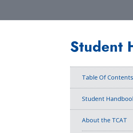
Student 
Table Of Content
Student Handboo
About the TCAT