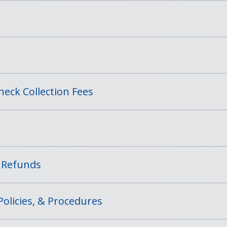
eck Collection Fees
f Refunds
Policies, & Procedures