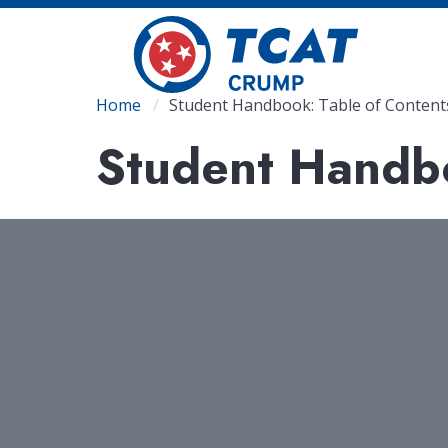
Skip
to
main
content
Breadcrumb
Home
Student Handbook: Table of Content
Student Handbo