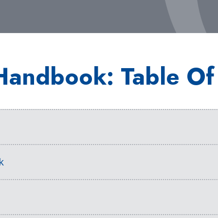
Handbook: Table Of
s
k