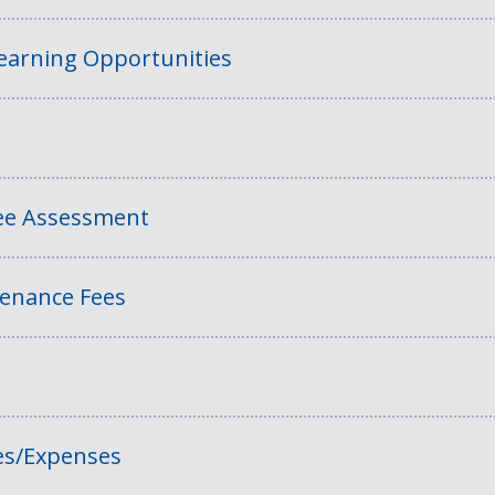
Learning Opportunities
Fee Assessment
tenance Fees
es/Expenses