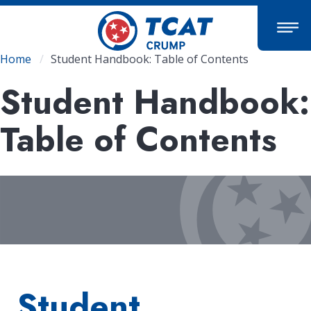
Skip
to
main
content
Breadcrumb
Home
Student Handbook: Table of Contents
Student Handbook:
Table of Contents
Student