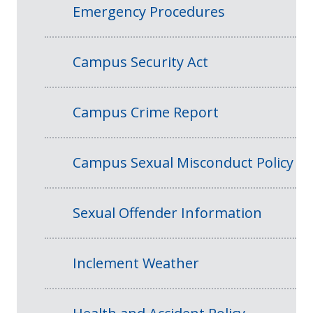
Emergency Procedures
Campus Security Act
Campus Crime Report
Campus Sexual Misconduct Policy
Sexual Offender Information
Inclement Weather