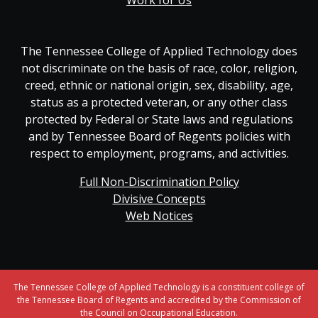
Work for Us
The Tennessee College of Applied Technology does
not discriminate on the basis of race, color, religion,
creed, ethnic or national origin, sex, disability, age,
status as a protected veteran, or any other class
protected by Federal or State laws and regulations
and by Tennessee Board of Regents policies with
respect to employment, programs, and activities.
Full Non-Discrimination Policy
Divisive Concepts
Web Notices
The Tennessee College of Applied Technology is a constituent college of
the Tennessee Board of Regents and accredited by the Commission of
the Council on Occupational Education.