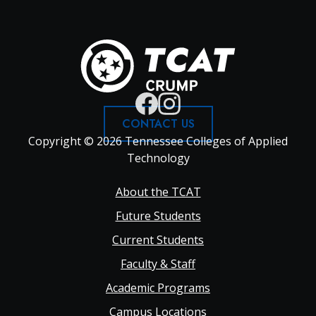
CONTACT US
Copyright © 2026 Tennessee Colleges of Applied
Technology
Footer
About the TCAT
Future Students
Main
Current Students
Faculty & Staff
navigation
Academic Programs
Campus Locations