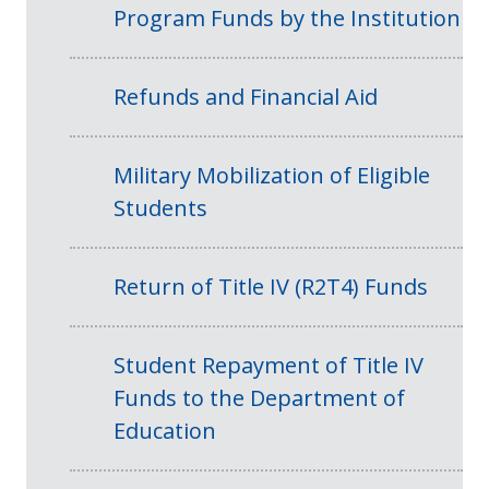
Program Funds by the Institution
Refunds and Financial Aid
Military Mobilization of Eligible
Students
Return of Title IV (R2T4) Funds
Student Repayment of Title IV
Funds to the Department of
Education