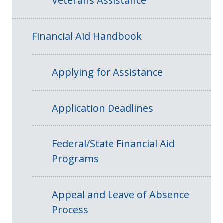
Veterans Assistance
Financial Aid Handbook
Applying for Assistance
Application Deadlines
Federal/State Financial Aid
Programs
Appeal and Leave of Absence
Process