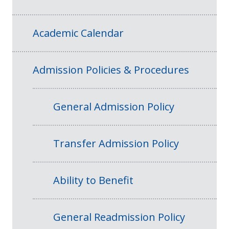
Academic Calendar
Admission Policies & Procedures
General Admission Policy
Transfer Admission Policy
Ability to Benefit
General Readmission Policy