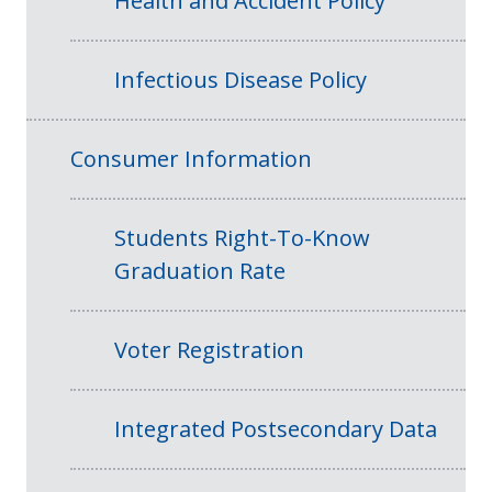
Health and Accident Policy
Infectious Disease Policy
Consumer Information
Students Right-To-Know
Graduation Rate
Voter Registration
Integrated Postsecondary Data