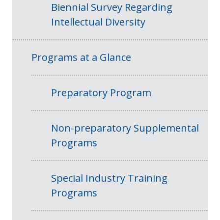
Biennial Survey Regarding
Intellectual Diversity
Programs at a Glance
Preparatory Program
Non-preparatory Supplemental
Programs
Special Industry Training
Programs