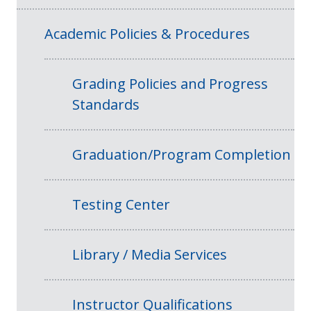
Academic Policies & Procedures
Grading Policies and Progress
Standards
Graduation/Program Completion
Testing Center
Library / Media Services
Instructor Qualifications