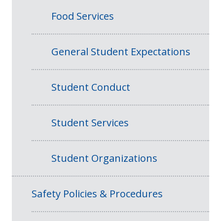
Food Services
General Student Expectations
Student Conduct
Student Services
Student Organizations
Safety Policies & Procedures