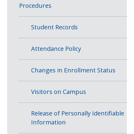
Procedures
Student Records
Attendance Policy
Changes in Enrollment Status
Visitors on Campus
Release of Personally Identifiable
Information