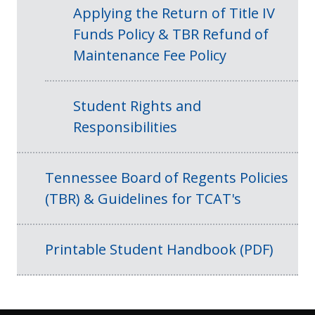
Applying the Return of Title IV
Funds Policy & TBR Refund of
Maintenance Fee Policy
Student Rights and
Responsibilities
Tennessee Board of Regents Policies
(TBR) & Guidelines for TCAT's
Printable Student Handbook (PDF)