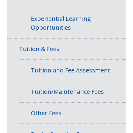
Experiential Learning
Opportunities
Tuition & Fees
Tuition and Fee Assessment
Tuition/Maintenance Fees
Other Fees