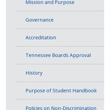
Mission and Purpose
Governance
Accreditation
Tennessee Boards Approval
History
Purpose of Student Handbook
Policies on Non-Discrimination