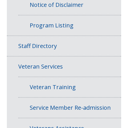
Notice of Disclaimer
Program Listing
Staff Directory
Veteran Services
Veteran Training
Service Member Re-admission