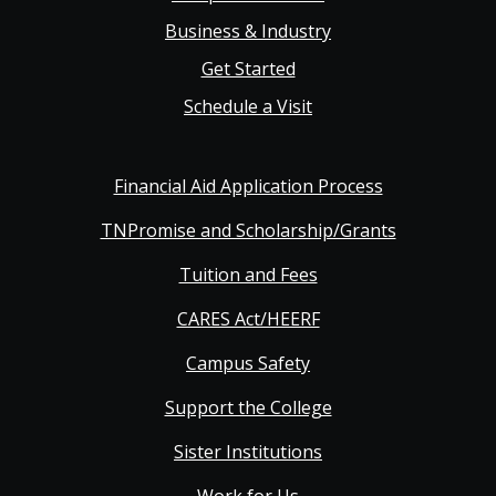
Business & Industry
Get Started
Schedule a Visit
Financial Aid Application Process
TNPromise and Scholarship/Grants
Tuition and Fees
CARES Act/HEERF
Campus Safety
Support the College
Sister Institutions