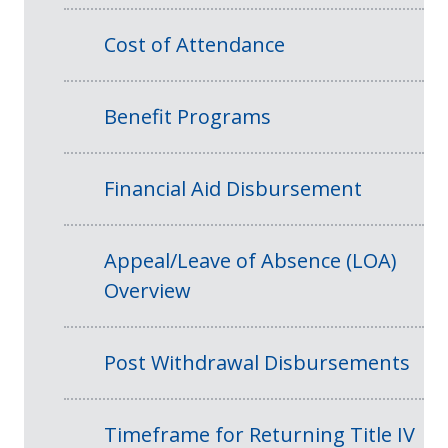
Cost of Attendance
Benefit Programs
Financial Aid Disbursement
Appeal/Leave of Absence (LOA)
Overview
Post Withdrawal Disbursements
Timeframe for Returning Title IV