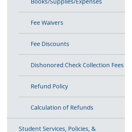
Books/Supplies/Expenses
Fee Waivers
Fee Discounts
Dishonored Check Collection Fees
Refund Policy
Calculation of Refunds
Student Services, Policies, &