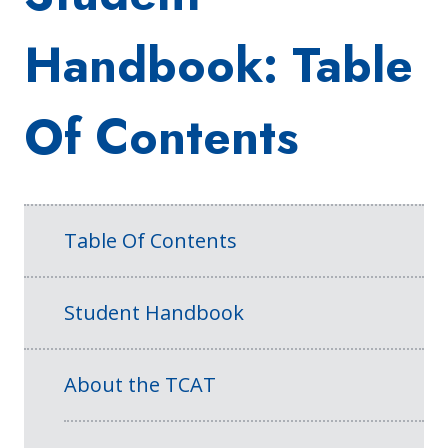
Handbook: Table
Of Contents
Table Of Contents
Student Handbook
About the TCAT