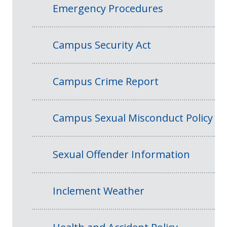
Emergency Procedures
Campus Security Act
Campus Crime Report
Campus Sexual Misconduct Policy
Sexual Offender Information
Inclement Weather