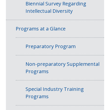
Biennial Survey Regarding
Intellectual Diversity
Programs at a Glance
Preparatory Program
Non-preparatory Supplemental
Programs
Special Industry Training
Programs