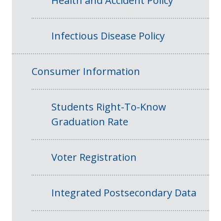
Health and Accident Policy
Infectious Disease Policy
Consumer Information
Students Right-To-Know
Graduation Rate
Voter Registration
Integrated Postsecondary Data