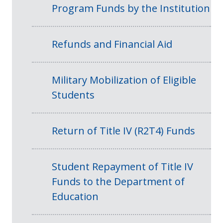
Program Funds by the Institution
Refunds and Financial Aid
Military Mobilization of Eligible
Students
Return of Title IV (R2T4) Funds
Student Repayment of Title IV
Funds to the Department of
Education