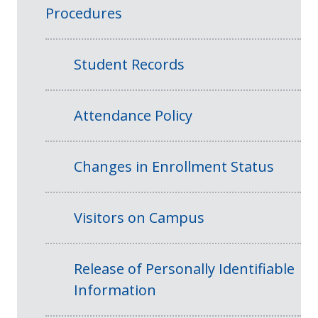
Procedures
Student Records
Attendance Policy
Changes in Enrollment Status
Visitors on Campus
Release of Personally Identifiable
Information