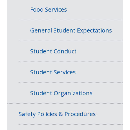
Food Services
General Student Expectations
Student Conduct
Student Services
Student Organizations
Safety Policies & Procedures