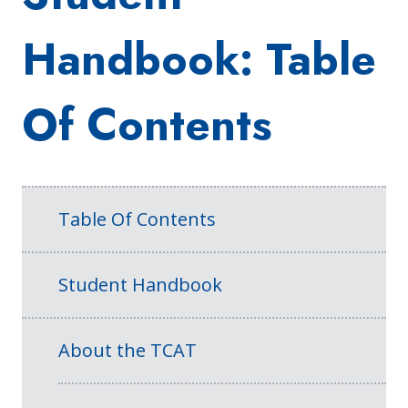
Handbook: Table
Of Contents
Table Of Contents
Student Handbook
About the TCAT