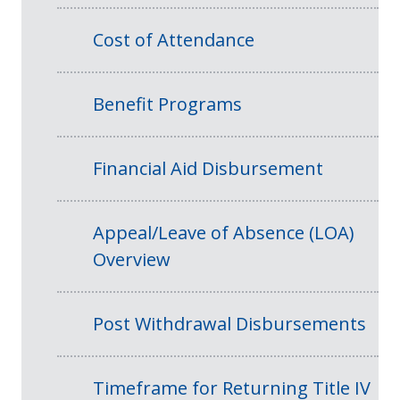
Cost of Attendance
Benefit Programs
Financial Aid Disbursement
Appeal/Leave of Absence (LOA)
Overview
Post Withdrawal Disbursements
Timeframe for Returning Title IV