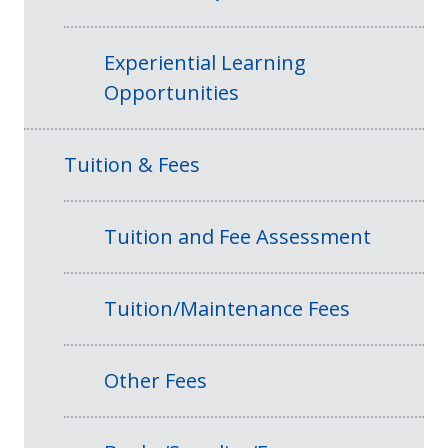
Experiential Learning
Opportunities
Tuition & Fees
Tuition and Fee Assessment
Tuition/Maintenance Fees
Other Fees