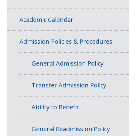
Academic Calendar
Admission Policies & Procedures
General Admission Policy
Transfer Admission Policy
Ability to Benefit
General Readmission Policy