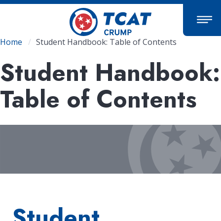
Skip
to
main
content
Breadcrumb
Home
Student Handbook: Table of Contents
Student Handbook:
Table of Contents
Student