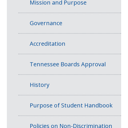
Mission and Purpose
Governance
Accreditation
Tennessee Boards Approval
History
Purpose of Student Handbook
Policies on Non-Discrimination