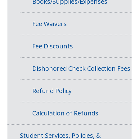
Books/Supplies/Expenses
Fee Waivers
Fee Discounts
Dishonored Check Collection Fees
Refund Policy
Calculation of Refunds
Student Services, Policies, &