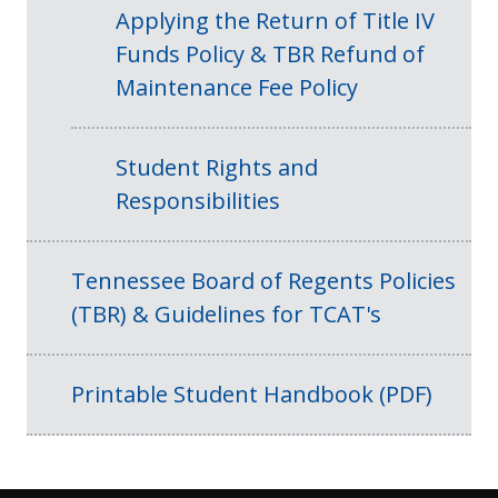
Applying the Return of Title IV
Funds Policy & TBR Refund of
Maintenance Fee Policy
Student Rights and
Responsibilities
Tennessee Board of Regents Policies
(TBR) & Guidelines for TCAT's
Printable Student Handbook (PDF)