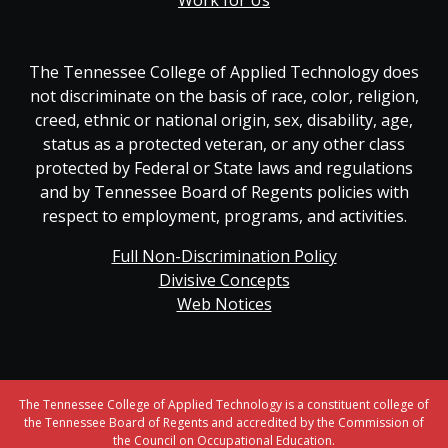
Work for Us
The Tennessee College of Applied Technology does
not discriminate on the basis of race, color, religion,
creed, ethnic or national origin, sex, disability, age,
status as a protected veteran, or any other class
protected by Federal or State laws and regulations
and by Tennessee Board of Regents policies with
respect to employment, programs, and activities.
Full Non-Discrimination Policy
Divisive Concepts
Web Notices
The Tennessee College of Applied Technology is a constituent college of
the Tennessee Board of Regents and accredited by the Commission of
the Council on Occupational Education.