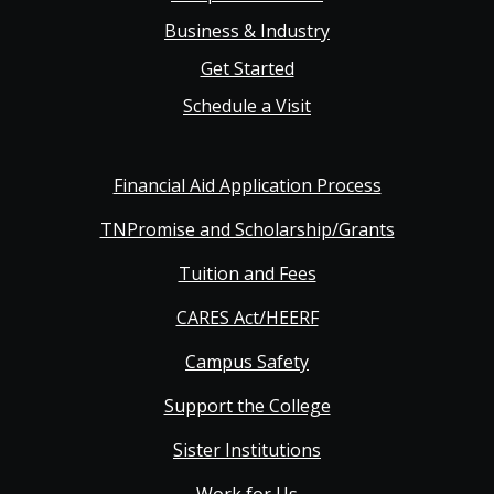
Business & Industry
Get Started
Schedule a Visit
Financial Aid Application Process
TNPromise and Scholarship/Grants
Tuition and Fees
CARES Act/HEERF
Campus Safety
Support the College
Sister Institutions