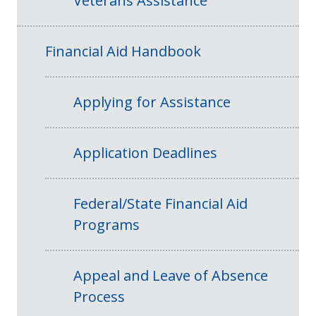
Veterans Assistance
Financial Aid Handbook
Applying for Assistance
Application Deadlines
Federal/State Financial Aid
Programs
Appeal and Leave of Absence
Process