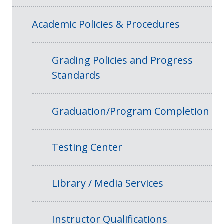
Academic Policies & Procedures
Grading Policies and Progress
Standards
Graduation/Program Completion
Testing Center
Library / Media Services
Instructor Qualifications