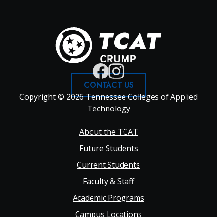
CONTACT US
Copyright © 2026 Tennessee Colleges of Applied
Technology
Footer
About the TCAT
Future Students
Main
Current Students
Faculty & Staff
navigation
Academic Programs
Campus Locations