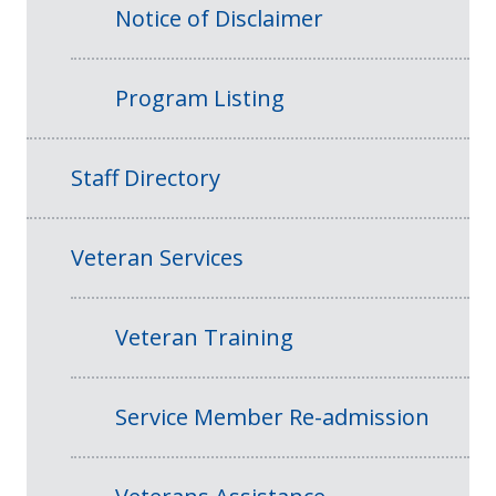
Notice of Disclaimer
Program Listing
Staff Directory
Veteran Services
Veteran Training
Service Member Re-admission