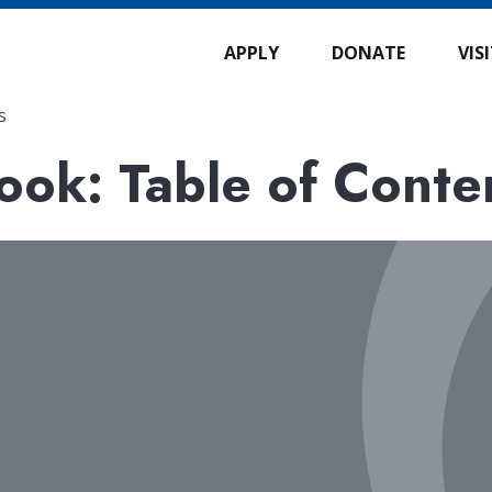
APPLY
DONATE
VIS
s
ok: Table of Conte