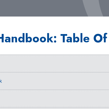
Handbook: Table Of
s
k