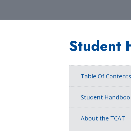
Student 
Table Of Content
Student Handboo
About the TCAT