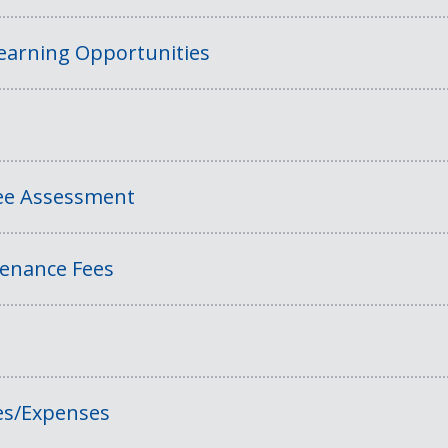
Learning Opportunities
Fee Assessment
tenance Fees
es/Expenses