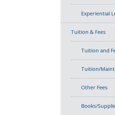
Experiential 
Tuition & Fees
Tuition and 
Tuition/Main
Other Fees
Books/Suppli