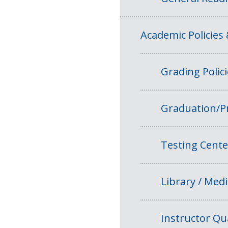
Academic Policies
Grading Polic
Graduation/P
Testing Cente
Library / Medi
Instructor Qua