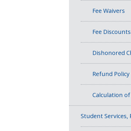
Fee Waivers
Fee Discounts
Dishonored Ch
Refund Policy
Calculation o
Student Services, 