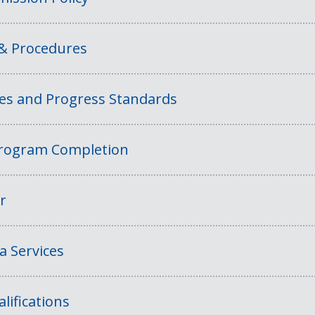
 & Procedures
ies and Progress Standards
rogram Completion
r
a Services
lifications