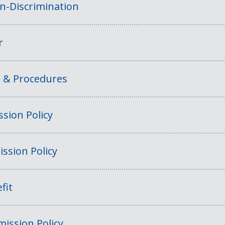
on-Discrimination
r
s & Procedures
sion Policy
ssion Policy
fit
ission Policy