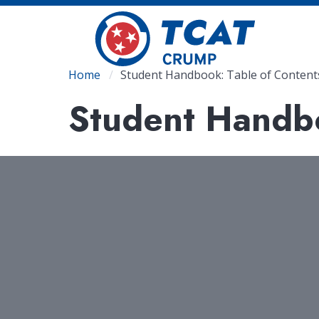
Skip
to
main
content
Breadcrumb
Home
Student Handbook: Table of Content
Student Handbo