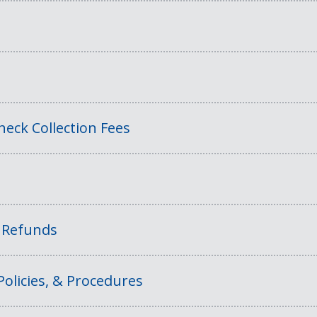
eck Collection Fees
f Refunds
Policies, & Procedures