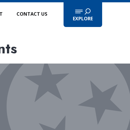
IT
CONTACT US
EXPLORE
nts