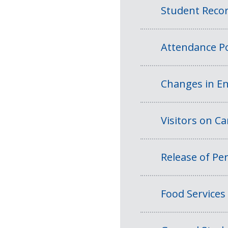
Student Reco
Attendance Po
Changes in En
Visitors on 
Release of Per
Food Services