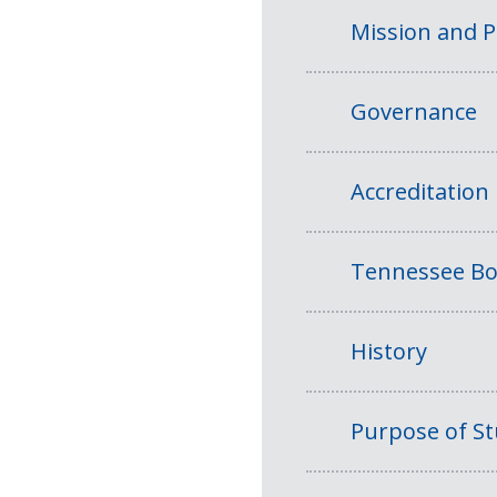
Mission and 
Governance
Accreditation
Tennessee Bo
History
Purpose of S