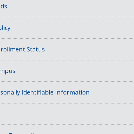
rds
licy
rollment Status
Campus
sonally Identifiable Information