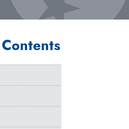
 Contents