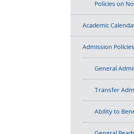
Policies on N
Academic Calenda
Admission Policie
General Admis
Transfer Admi
Ability to Bene
General Readm