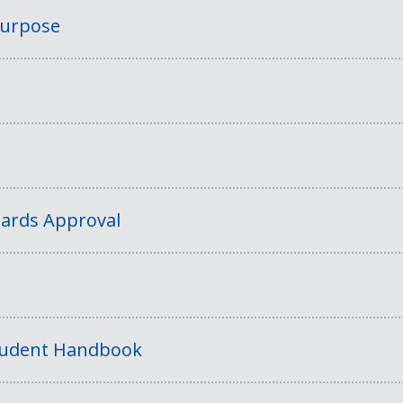
Purpose
ards Approval
tudent Handbook