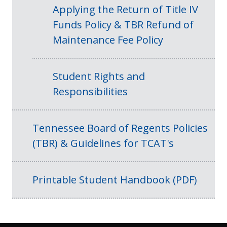
Applying the Return of Title IV
Funds Policy & TBR Refund of
Maintenance Fee Policy
Student Rights and
Responsibilities
Tennessee Board of Regents Policies
(TBR) & Guidelines for TCAT's
Printable Student Handbook (PDF)