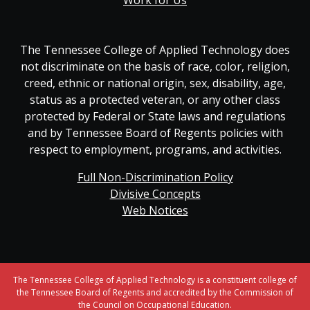
Work for Us
The Tennessee College of Applied Technology does
not discriminate on the basis of race, color, religion,
creed, ethnic or national origin, sex, disability, age,
status as a protected veteran, or any other class
protected by Federal or State laws and regulations
and by Tennessee Board of Regents policies with
respect to employment, programs, and activities.
Full Non-Discrimination Policy
Divisive Concepts
Web Notices
The Tennessee College of Applied Technology is a constituent college of
the Tennessee Board of Regents and accredited by the Commission of
the Council on Occupational Education.