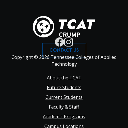
CONTACT US
Copyright © 2026 Tennessee Colleges of Applied
Technology
Footer
About the TCAT
Future Students
Main
Current Students
Faculty & Staff
navigation
Academic Programs
Campus Locations