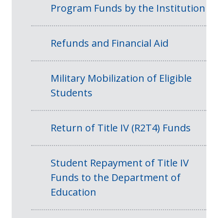
Program Funds by the Institution
Refunds and Financial Aid
Military Mobilization of Eligible
Students
Return of Title IV (R2T4) Funds
Student Repayment of Title IV
Funds to the Department of
Education