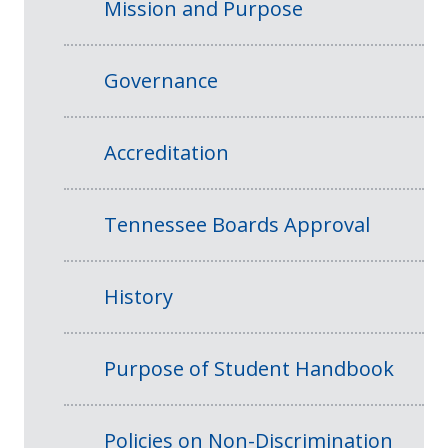
Mission and Purpose
Governance
Accreditation
Tennessee Boards Approval
History
Purpose of Student Handbook
Policies on Non-Discrimination