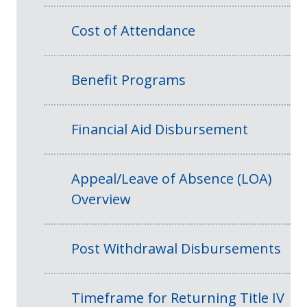
Cost of Attendance
Benefit Programs
Financial Aid Disbursement
Appeal/Leave of Absence (LOA)
Overview
Post Withdrawal Disbursements
Timeframe for Returning Title IV