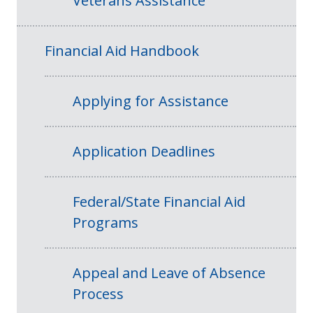
Veterans Assistance
Financial Aid Handbook
Applying for Assistance
Application Deadlines
Federal/State Financial Aid
Programs
Appeal and Leave of Absence
Process