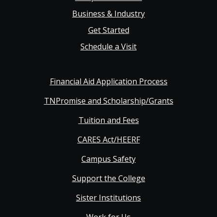
Business & Industry
Get Started
Schedule a Visit
Financial Aid Application Process
TNPromise and Scholarship/Grants
Tuition and Fees
CARES Act/HEERF
Campus Safety
Support the College
Sister Institutions