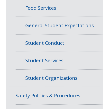
Food Services
General Student Expectations
Student Conduct
Student Services
Student Organizations
Safety Policies & Procedures