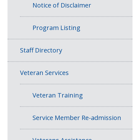
Notice of Disclaimer
Program Listing
Staff Directory
Veteran Services
Veteran Training
Service Member Re-admission