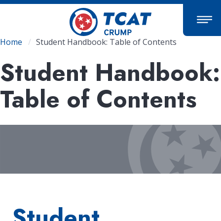
Skip
to
main
content
Breadcrumb
Home
Student Handbook: Table of Contents
Student Handbook:
Table of Contents
Student