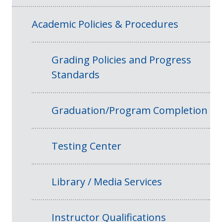
Academic Policies & Procedures
Grading Policies and Progress
Standards
Graduation/Program Completion
Testing Center
Library / Media Services
Instructor Qualifications