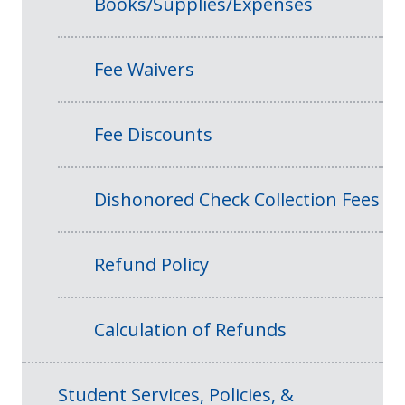
Books/Supplies/Expenses
Fee Waivers
Fee Discounts
Dishonored Check Collection Fees
Refund Policy
Calculation of Refunds
Student Services, Policies, &