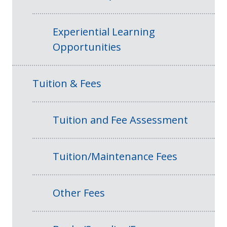
Experiential Learning
Opportunities
Tuition & Fees
Tuition and Fee Assessment
Tuition/Maintenance Fees
Other Fees