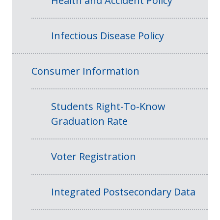
Health and Accident Policy
Infectious Disease Policy
Consumer Information
Students Right-To-Know
Graduation Rate
Voter Registration
Integrated Postsecondary Data