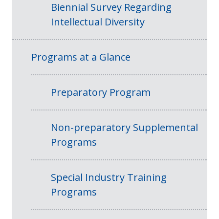
Biennial Survey Regarding
Intellectual Diversity
Programs at a Glance
Preparatory Program
Non-preparatory Supplemental
Programs
Special Industry Training
Programs