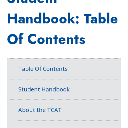
Handbook: Table
Of Contents
Table Of Contents
Student Handbook
About the TCAT