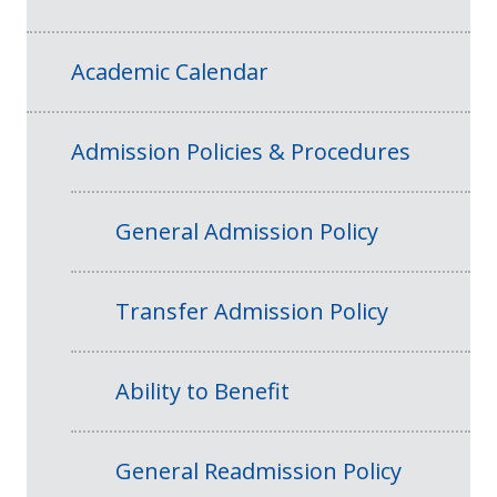
Academic Calendar
Admission Policies & Procedures
General Admission Policy
Transfer Admission Policy
Ability to Benefit
General Readmission Policy