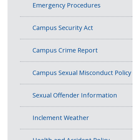
Emergency Procedures
Campus Security Act
Campus Crime Report
Campus Sexual Misconduct Policy
Sexual Offender Information
Inclement Weather