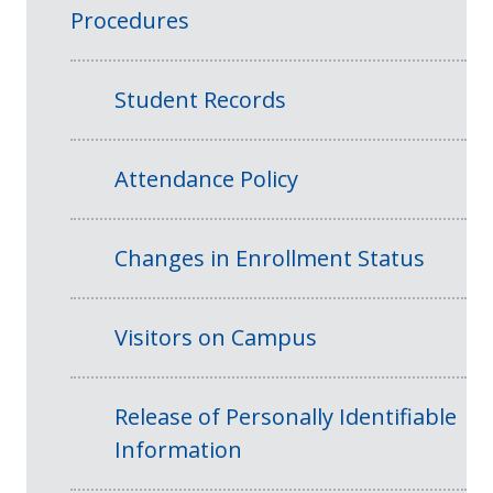
Procedures
Student Records
Attendance Policy
Changes in Enrollment Status
Visitors on Campus
Release of Personally Identifiable
Information